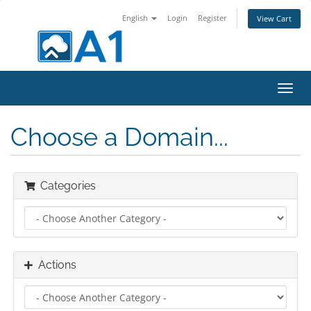
English
Login
Register
View Cart
Toggl
navig
Choose a Domain...
Categories
Actions