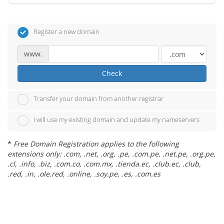
Register a new domain
www.
Check
Transfer your domain from another registrar
I will use my existing domain and update my nameservers
*
Free Domain Registration applies to the following
extensions only: .com, .net, .org, .pe, .com.pe, .net.pe, .org.pe,
.cl, .info, .biz, .com.co, .com.mx, .tienda.ec, .club.ec, .club,
.red, .in, .ole.red, .online, .soy.pe, .es, .com.es