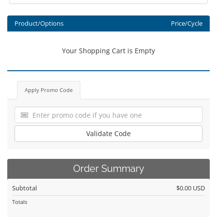
Product/Options
Price/Cycle
Your Shopping Cart is Empty
Apply Promo Code
Validate Code
Order Summary
Subtotal
$0.00 USD
Totals