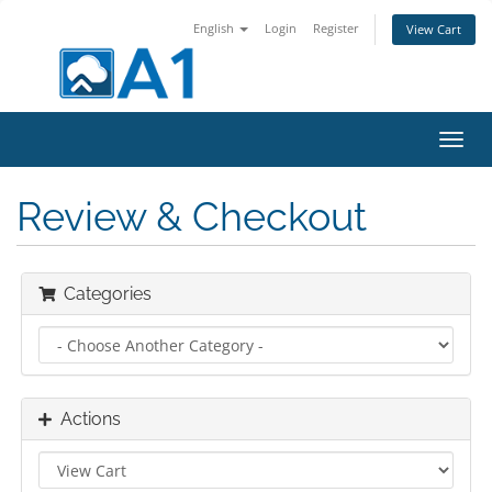
English
Login
Register
View Cart
Toggl
navig
Review & Checkout
Categories
Actions