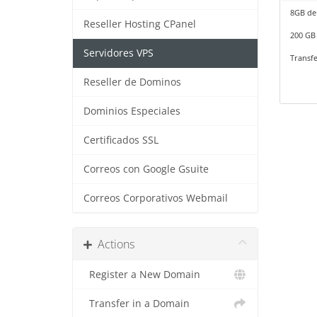
8GB de
Reseller Hosting CPanel
200 GB 
Servidores VPS
Transfe
Reseller de Dominos
Dominios Especiales
Certificados SSL
Correos con Google Gsuite
Correos Corporativos Webmail
Actions
Register a New Domain
Transfer in a Domain