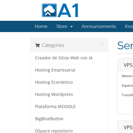
Home
Store
Announcements
Kno
Se
Categories
Creador de Sitios Web con IA
VPS
Hosting Empresarial
Memori
Hosting Económico
Espaci
Hosting Wordpress
Transf
Plataforma MOODLE
BigBlueButton
VPS
DSpace repositorio