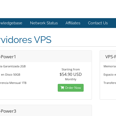
wledgebase
Network Status
Affiliates
Contact Us
rvidores VPS
-Power1
VPS-
a Garantizada 2GB
Memoria 
Starting from
$54.90 USD
o en Disco 50GB
Espacio 
Monthly
erencia Mensual 1TB
Transfer
Order Now
-Power3