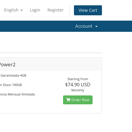
English
Login
Register
View Cart
Account
Power2
Garantizada 4GB
Starting from
$74.90 USD
en Disco 100GB
Monthly
encia Mensual Ilimitada
Order Now