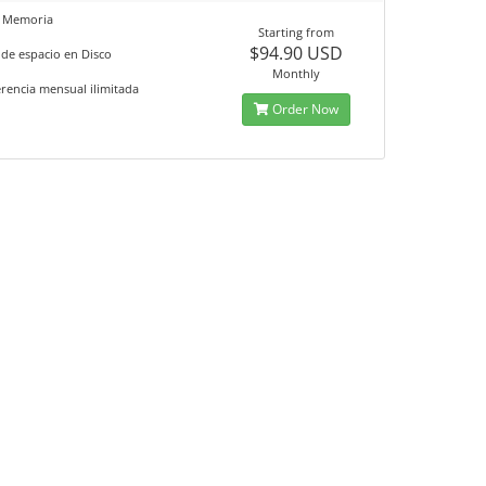
 Memoria
Starting from
$94.90 USD
de espacio en Disco
Monthly
rencia mensual ilimitada
Order Now