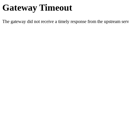
Gateway Timeout
The gateway did not receive a timely response from the upstream serve